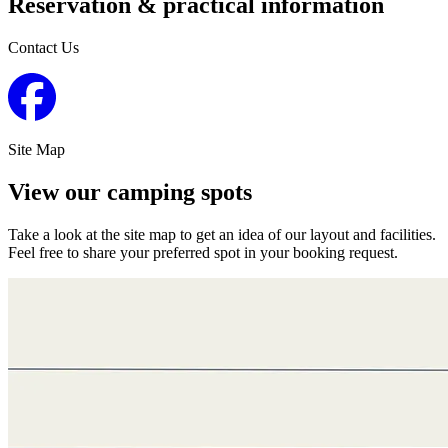
Reservation & practical information
Contact Us
Site Map
View our camping spots
Take a look at the site map to get an idea of our layout and facilities.
Feel free to share your preferred spot in your booking request.