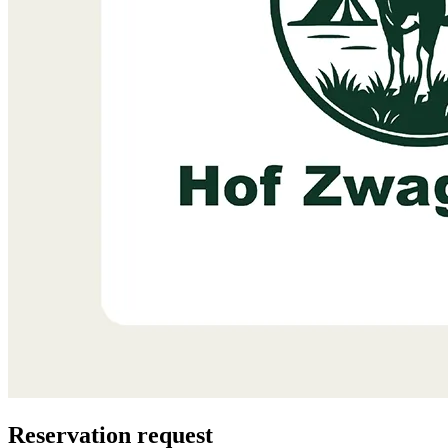
Reservation request