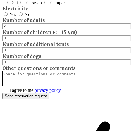
Tent
Caravan
Camper
Electricity
Yes
No
Number of adults
Number of children (<= 15 yrs)
Number of additional tents
Number of dogs
Other questions or comments
I agree to the
privacy policy
.
Send reservation request