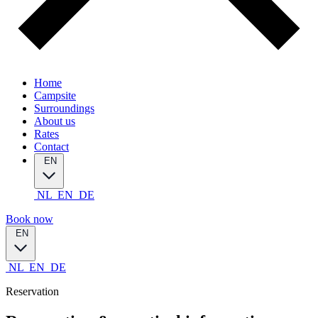
Home
Campsite
Surroundings
About us
Rates
Contact
EN
NL
EN
DE
Book now
EN
NL
EN
DE
Reservation