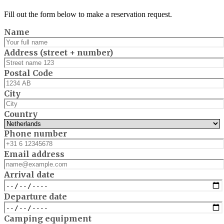
Fill out the form below to make a reservation request.
Name
Address (street + number)
Postal Code
City
Country
Phone number
Email address
Arrival date
Departure date
Camping equipment