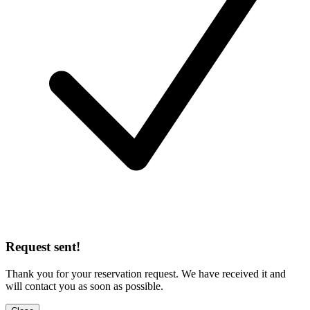
Request sent!
Thank you for your reservation request. We have received it and
will contact you as soon as possible.