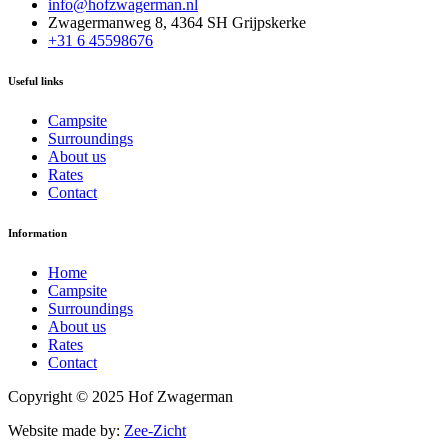
info@hofzwagerman.nl
Zwagermanweg 8, 4364 SH Grijpskerke
+31 6 45598676
Useful links
Campsite
Surroundings
About us
Rates
Contact
Information
Home
Campsite
Surroundings
About us
Rates
Contact
Copyright © 2025 Hof Zwagerman
Website made by:
Zee-Zicht