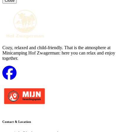
Close
Cozy, relaxed and child-friendly. That is the atmosphere at
Minicamping Hof Zwagerman: here you can relax and enjoy
together.
Contact & Location